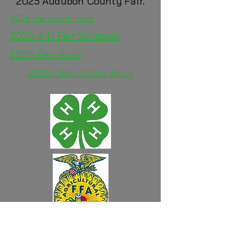
2025 Audubon County Fair.
2026 Fair Booth Form
2026 4-H
Fair Schedule
2026 Fair Book
2026 Open Class Book