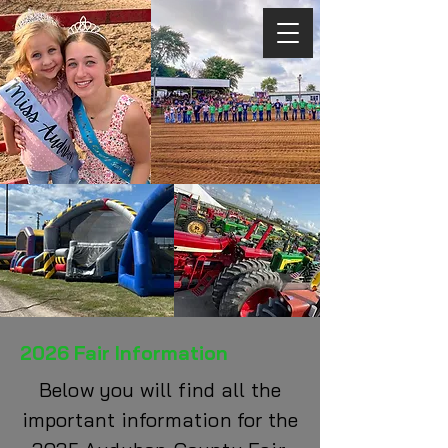
2026 Fair Information
Below you will find all the
important information for the