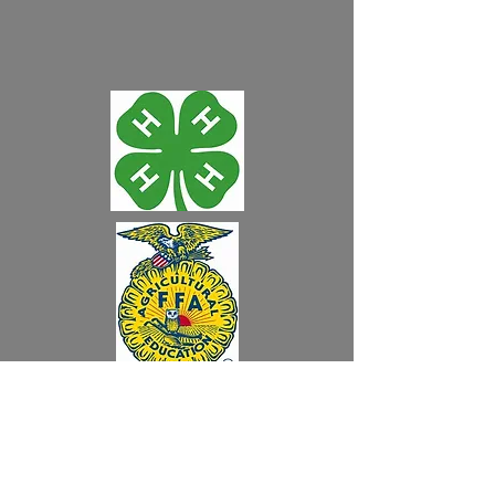
"Like" us on Facebook!
Audubon County
Fair Grounds
400 N. Division St.
W
Audubon, IA 50025